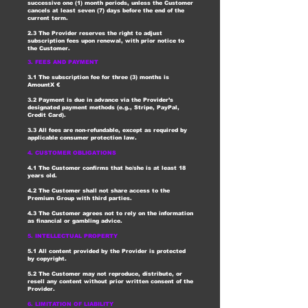
successive one (1) month periods, unless the Customer
cancels at least seven (7) days before the end of the
current term.
2.3 The Provider reserves the right to adjust
subscription fees upon renewal, with prior notice to
the Customer.
3. FEES AND PAYMENT
3.1 The subscription fee for three (3) months is
AmountX €
3.2 Payment is due in advance via the Provider’s
designated payment methods (e.g., Stripe, PayPal,
Credit Card).
3.3 All fees are non-refundable, except as required by
applicable consumer protection law.
4. CUSTOMER OBLIGATIONS
4.1 The Customer confirms that he/she is at least 18
years old.
4.2 The Customer shall not share access to the
Premium Group with third parties.
4.3 The Customer agrees not to rely on the information
as financial or gambling advice.
5. INTELLECTUAL PROPERTY
5.1 All content provided by the Provider is protected
by copyright.
5.2 The Customer may not reproduce, distribute, or
resell any content without prior written consent of the
Provider.
6. LIMITATION OF LIABILITY