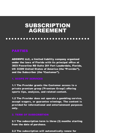
SUBSCRIPTION
AGREEMENT
PARTIES
ADSWIPE LLC, a limited liability company organized
under the laws of Florida with its principal office at
3833 Powerline RD Suite 201 Fort Lauderdale, Florida,
US 33309 United States of America (the “Provider”),
and the Subscriber (the “Customer”).
1. SCOPE PF SERVICES
1.1 The Provider grants the Customer access to a
private premium group ('Premium Group') offering
sports tips, analyses, and related content.
1.2 The Provider does not operate a gambling service,
accept wagers, or guarantee winnings. The content is
provided for informational and entertainment purposes
only.
2. TERM OF SUBSCRIBTION
2.1 The subscription term is three (3) months starting
from the date of purchase.
2.2 The subscription will automatically renew for