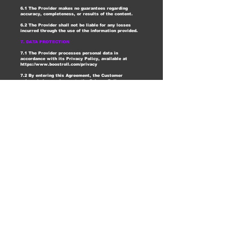
6.1 The Provider makes no guarantees regarding
accuracy, completeness, or results of the content.
6.2 The Provider shall not be liable for any losses
incurred through the use of the information provided.
7. DATA PROTECTION
7.1 The Provider processes personal data in
accordance with its Privacy Policy, available at
https://www.boostroll.com/privacy
7.2 By entering this Agreement, the Customer
acknowledges and accepts the Privacy Policy.
8. GOVERNING LAW AND JURISDICTION
8.1 This Agreement shall be governed by the laws of
the State of Florida, USA.
8.2 Any disputes shall be resolved in the competent
courts of Fort Lauderdale, Florida.
9. FINAL PROVISIONS
9.1 This Agreement constitutes the entire agreement
between the Parties.
9.2 Amendments must be made in writing.
9.3 If any provision is held invalid, the remaining
provisions remain in full force.
By completing the subscription payment, the Customer
agrees to the terms of this Agreement.